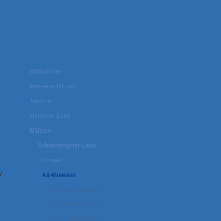
Willkommen
Presse und Links
Termine
Mindener Land
Mähren
Schönhengster Land
Ohrnes
/
Alt-Moletein
Kirche und Friedhof
Aus der Geschichte
Sehenswürdigkeiten