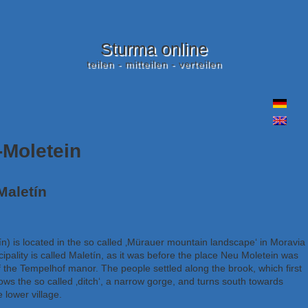
Sturma online
teilen - mitteilen - verteilen
-Moletein
Maletín
ín) is located in the so called ‚Mürauer mountain landscape‘ in Moravia 
pality is called Maletín, as it was before the place Neu Moletein was
 the Tempelhof manor. The people settled along the brook, which first
lows the so called ‚ditch‘, a narrow gorge, and turns south towards
 lower village.