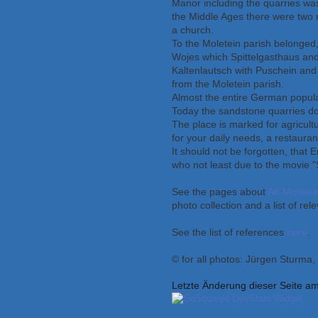
Manor including the quarries was
the Middle Ages there were two m
a church.
To the Moletein parish belonged, 
Wojes which Spittelgasthaus an
Kaltenlautsch with Puschein and
from the Moletein parish.
Almost the entire German popula
Today the sandstone quarries don
The place is marked for agricult
for your daily needs, a restaura
It should not be forgotten, that 
who not least due to the movie "
See the pages about
Alt-Moletei
photo collection and a list of rele
See the list of references
here
.
© for all photos: Jürgen Sturma
Letzte Änderung dieser Seite a