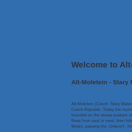
Welcome to Alt
Alt-Moletein - Stary 
Alt-Moletein (Czech: Stary Malet
Czech Republic. Today the munici
founded on the sheep pasture of
flows from east to west, then fol
Wojes, passing the ‚Unterort‘, the