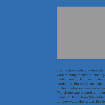
The nearby sandstone deposits 
work to many residents. The leg
‚molendium‘ (mill). It said that
sandstone. But this is, as I said
unclear, but already appeared in 
The village was created at the e
usual traditional form (Waldhufe
out backwards the house. Besides