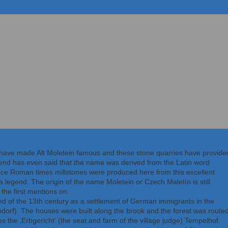
gleich geht's los
have made Alt Moletein famous and these stone quarries have provide
end has even said that the name was derived from the Latin word
 since Roman times millstones were produced here from this excellent
, a legend. The origin of the name Moletein or Czech Maletín is still
the first mentions on.
nd of the 13th century as a settlement of German immigrants in the
ndorf). The houses were built along the brook and the forest was route
 the ‚Erbgericht‘ (the seat and farm of the village judge) Tempelhof