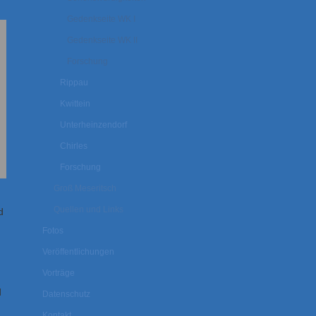
Gedenkseite WK I
Gedenkseite WK II
Forschung
Rippau
Kwittein
Unterheinzendorf
Chirles
Forschung
Groß Meseritsch
Quellen und Links
d
Fotos
Veröffentlichungen
Vorträge
d
Datenschutz
Kontakt