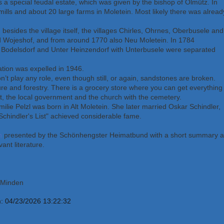
 a special feudal estate, which was given by the bishop of Olmütz. In
ills and about 20 large farms in Moletein. Most likely there was alread
besides the village itself, the villages Chirles, Ohrnes, Oberbusele and
d Wojeshof, and from around 1770 also Neu Moletein. In 1784
 Bodelsdorf and Unter Heinzendorf with Unterbusele were separated
tion was expelled in 1946.
’t play any role, even though still, or again, sandstones are broken.
ure and forestry. There is a grocery store where you can get everything
nt, the local government and the church with the cemetery.
Emilie Pelzl was born in Alt Moletein. She later married Oskar Schindler,
Schindler's List" achieved considerable fame.
n
presented by the Schönhengster Heimatbund with a short summary a
vant literature.
, Minden
m: 04/23/2026 13:22:32